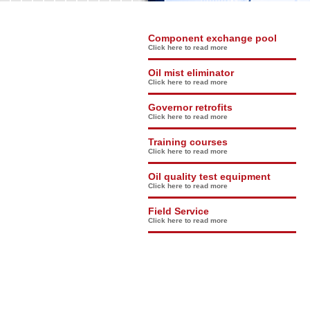
Component exchange pool
Click here to read more
Oil mist eliminator
Click here to read more
Governor retrofits
Click here to read more
Training courses
Click here to read more
Oil quality test equipment
Click here to read more
Field Service
Click here to read more