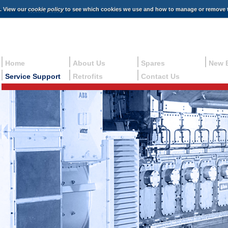
e. View our
cookie policy
to see which cookies we use and how to manage or remove 
Home
About Us
Spares
New 
Service Support
Retrofits
Contact Us