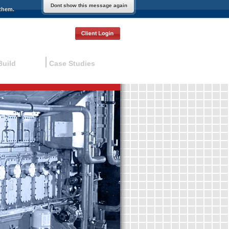
Dont show this message again
them.
Build
Case Studies