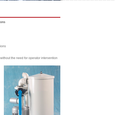
ions
tions
ithout the need for operator intervention