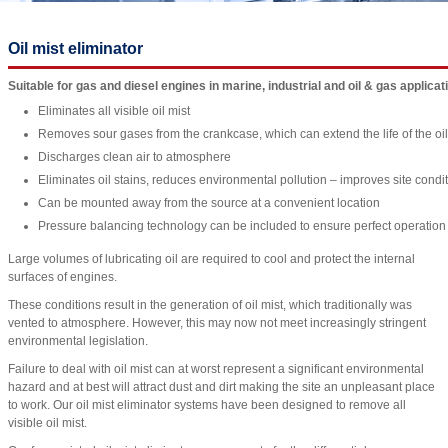
Oil mist eliminator
Suitable for gas and diesel engines in marine, industrial and oil & gas applicat
Eliminates all visible oil mist
Removes sour gases from the crankcase, which can extend the life of the oil
Discharges clean air to atmosphere
Eliminates oil stains, reduces environmental pollution – improves site condi
Can be mounted away from the source at a convenient location
Pressure balancing technology can be included to ensure perfect operation w
Large volumes of lubricating oil are required to cool and protect the internal
surfaces of engines.
These conditions result in the generation of oil mist, which traditionally was
vented to atmosphere. However, this may now not meet increasingly stringent
environmental legislation.
Failure to deal with oil mist can at worst represent a significant environmental
hazard and at best will attract dust and dirt making the site an unpleasant place
to work. Our oil mist eliminator systems have been designed to remove all
visible oil mist.