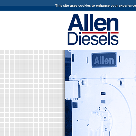
This site uses cookies to enhance your experienc