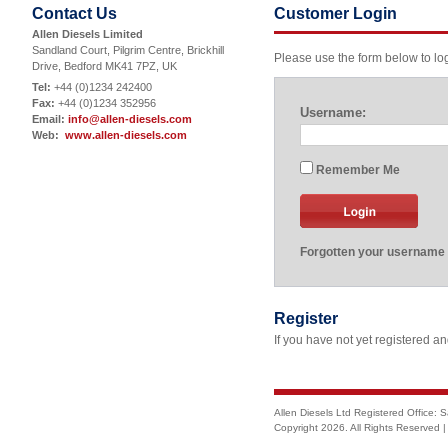
Contact Us
Customer Login
Allen Diesels Limited
Sandland Court, Pilgrim Centre, Brickhill
Please use the form below to logi
Drive, Bedford MK41 7PZ, UK
Tel:
+44 (0)1234 242400
Fax:
+44 (0)1234 352956
Username:
Email:
info@allen-diesels.com
Web:
www.allen-diesels.com
Remember Me
Forgotten your username
Register
If you have not yet registered a
Allen Diesels Ltd Registered Office: 
Copyright
2026. All Rights Reserved 