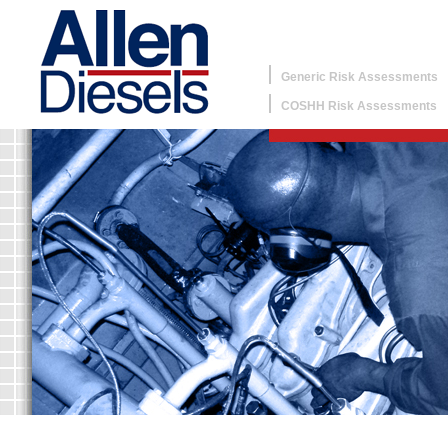
Generic Risk Assessments
COSHH Risk Assessments