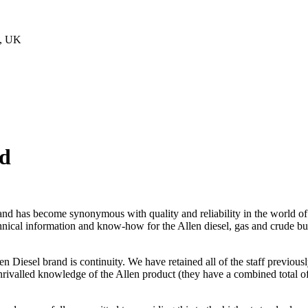
Z, UK
ed
and has become synonymous with quality and reliability in the world of
echnical information and know-how for the Allen diesel, gas and crude
len Diesel brand is continuity. We have retained all of the staff previo
nrivalled knowledge of the Allen product (they have a combined total o