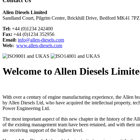
Contact Us
Allen Diesels Limited
Sandland Court, Pilgrim Centre, Brickhill Drive, Bedford MK41 7P
Tel:
+44 (0)1234 242400
Fax:
+44 (0)1234 352956
Email:
info@allen-diesels.com
Web:
www.allen-diesels.com
Welcome to Allen Diesels Limit
With over a century of engine manufacturing experience, the Allen br
by Allen Diesels Ltd, who have acquired the intellectual property, t
Power Engineering Ltd.
The most important aspect of this new chapter in the history of the Al
of the existing management team have been retained, and with their u
are receiving support of the highest level.