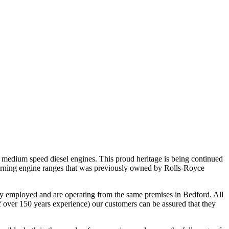
 medium speed diesel engines. This proud heritage is being continued
 burning engine ranges that was previously owned by Rolls-Royce
usly employed and are operating from the same premises in Bedford. All
f over 150 years experience) our customers can be assured that they