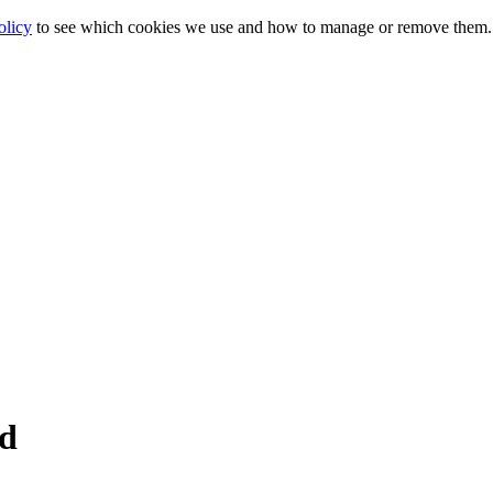
olicy
to see which cookies we use and how to manage or remove them.
ed