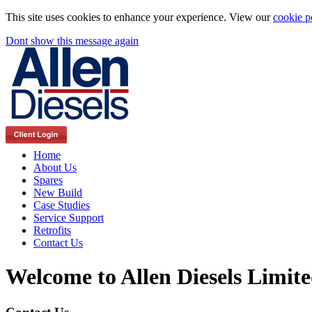
This site uses cookies to enhance your experience. View our
cookie p
Dont show this message again
Home
About Us
Spares
New Build
Case Studies
Service Support
Retrofits
Contact Us
Welcome to Allen Diesels Limit